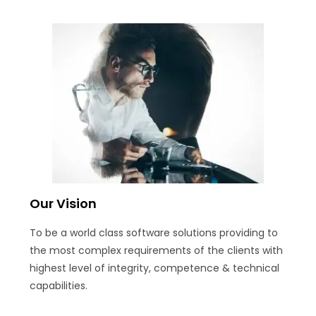
Our Vision
To be a world class software solutions providing to
the most complex requirements of the clients with
highest level of integrity, competence & technical
capabilities.