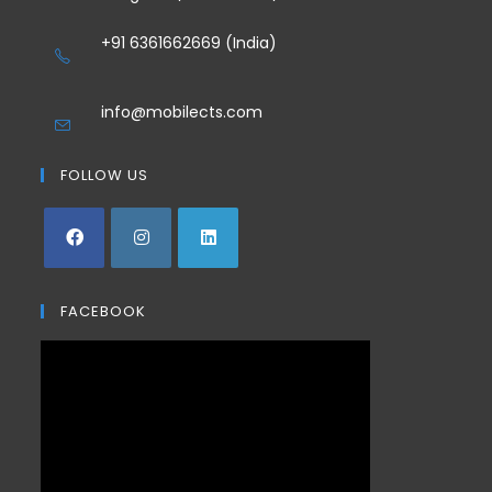
+91 6361662669 (India)
info@mobilects.com
FOLLOW US
FACEBOOK