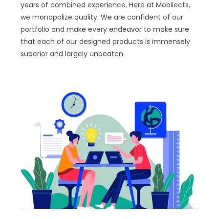
years of combined experience. Here at Mobilects,
we monopolize quality. We are confident of our
portfolio and make every endeavor to make sure
that each of our designed products is immensely
superior and largely unbeaten