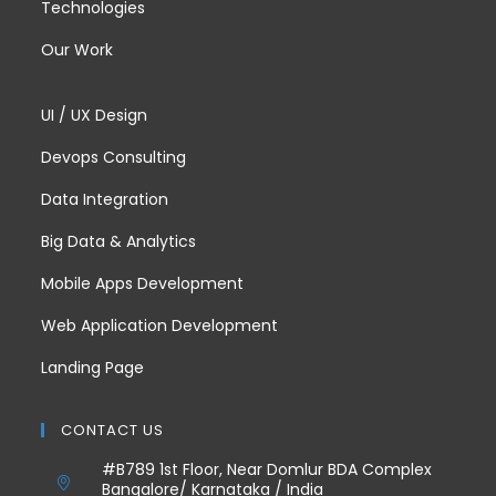
Technologies
Our Work
UI / UX Design
Devops Consulting
Data Integration
Big Data & Analytics
Mobile Apps Development
Web Application Development
Landing Page
CONTACT US
#B789 1st Floor, Near Domlur BDA Complex
Bangalore/ Karnataka / India