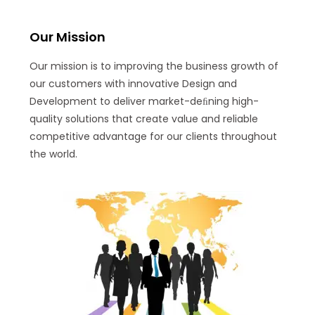
Our Mission
Our mission is to improving the business growth of
our customers with innovative Design and
Development to deliver market-deﬁning high-
quality solutions that create value and reliable
competitive advantage for our clients throughout
the world.