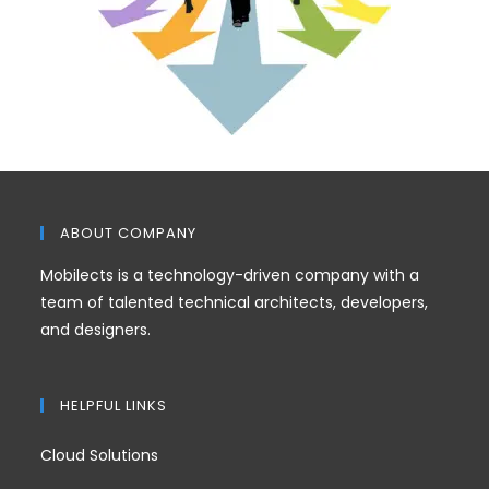
ABOUT COMPANY
Mobilects is a technology-driven company with a
team of talented technical architects, developers,
and designers.
HELPFUL LINKS
Cloud Solutions