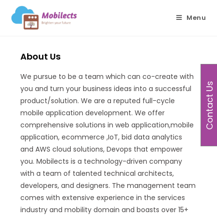
Menu
About Us
We pursue to be a team which can co-create with
Contact Us
you and turn your business ideas into a successful
product/solution. We are a reputed full-cycle
mobile application development. We offer
comprehensive solutions in web application,mobile
application, ecommerce ,IoT, bid data analytics
and AWS cloud solutions, Devops that empower
you. Mobilects is a technology-driven company
with a team of talented technical architects,
developers, and designers. The management team
comes with extensive experience in the services
industry and mobility domain and boasts over 15+