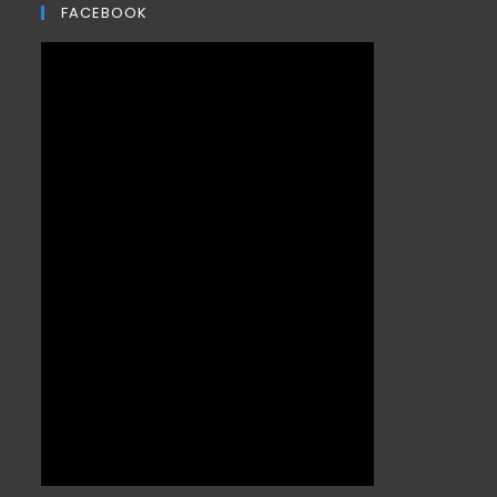
FACEBOOK