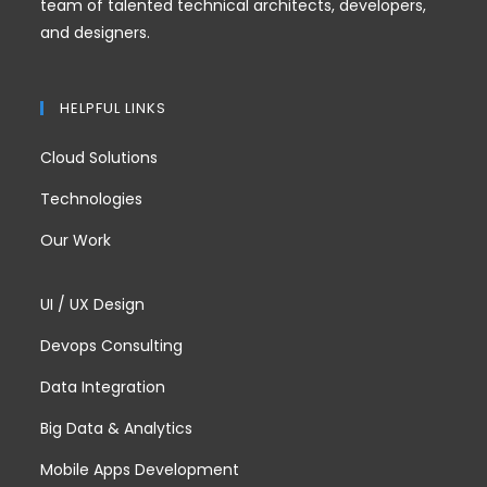
team of talented technical architects, developers,
and designers.
HELPFUL LINKS
Cloud Solutions
Technologies
Our Work
UI / UX Design
Devops Consulting
Data Integration
Big Data & Analytics
Mobile Apps Development