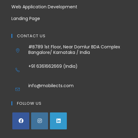
Web Application Development
Landing Page
CONTACT US
#B789 1st Floor, Near Domlur BDA Complex
Bangalore/ Karnataka / India
+91 6361662669 (India)
info@mobilects.com
FOLLOW US