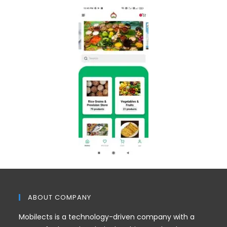
ABOUT COMPANY
Mobilects is a technology-driven company with a