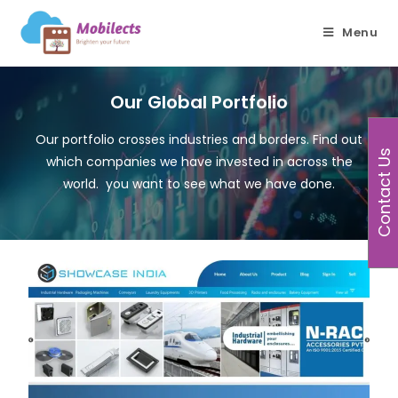
Menu
Our Global Portfolio
Our portfolio crosses industries and borders. Find out
Contact Us
which companies we have invested in across the
world. you want to see what we have done.