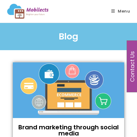
Menu
Blog
Contact Us
Brand marketing through social
media