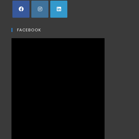
FACEBOOK