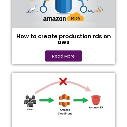
How to create production rds on
aws
Read More