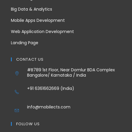
Big Data & Analytics
Mobile Apps Development
Web Application Development
Landing Page
CONTACT US
#B789 1st Floor, Near Domlur BDA Complex
Bangalore/ Karnataka / India
+91 6361662669 (India)
info@mobilects.com
FOLLOW US