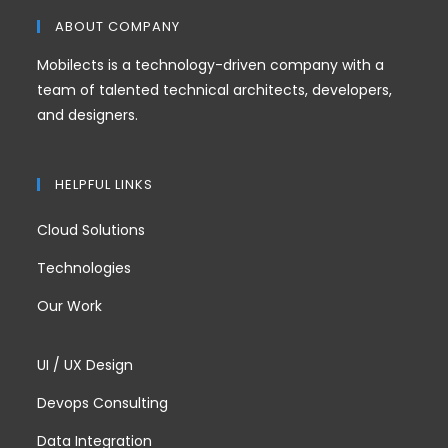
ABOUT COMPANY
Mobilects is a technology-driven company with a
team of talented technical architects, developers,
and designers.
HELPFUL LINKS
Cloud Solutions
Technologies
Our Work
UI / UX Design
Devops Consulting
Data Integration