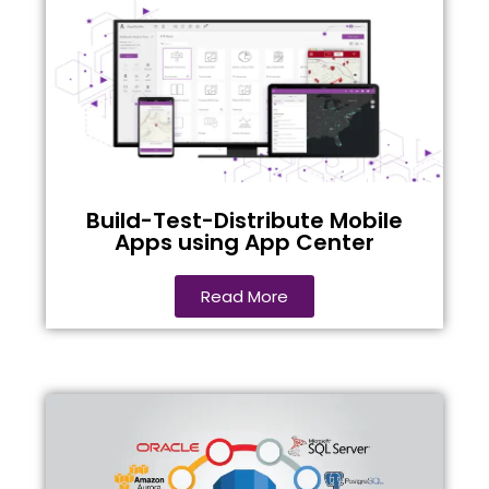
Build-Test-Distribute Mobile
Apps using App Center
Read More