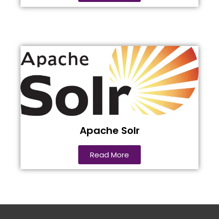
Apache Solr
Read More