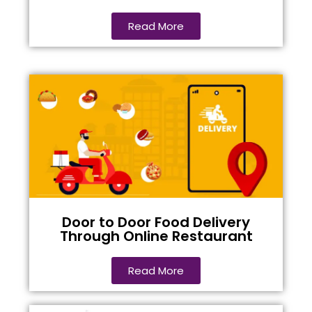
Read More
Door to Door Food Delivery
Through Online Restaurant
Read More