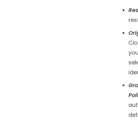
Res
res
Ori
Clo
you
sel
ide
Gra
Pol
aut
det