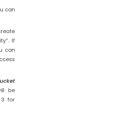
ou can
create
y”. If
ou can
access
Bucket
ill be
 3 for