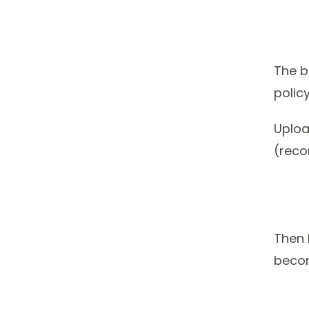
The b
policy
Uploa
(rec
Then 
becom