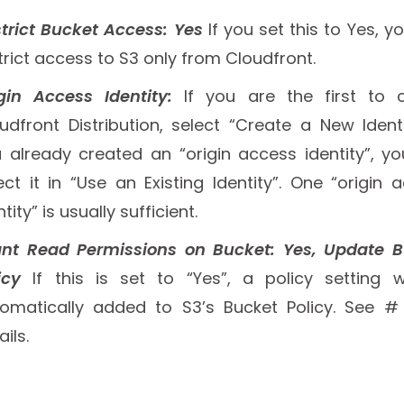
trict Bucket Access: Yes
If you set this to Yes, y
trict access to S3 only from Cloudfront.
gin Access Identity:
If you are the first to 
udfront Distribution, select “Create a New Identit
 already created an “origin access identity”, y
ect it in “Use an Existing Identity”. One “origin 
ntity” is usually sufficient.
nt Read Permissions on Bucket: Yes, Update 
icy
If this is set to “Yes”, a policy setting w
omatically added to S3’s Bucket Policy. See #
ails.