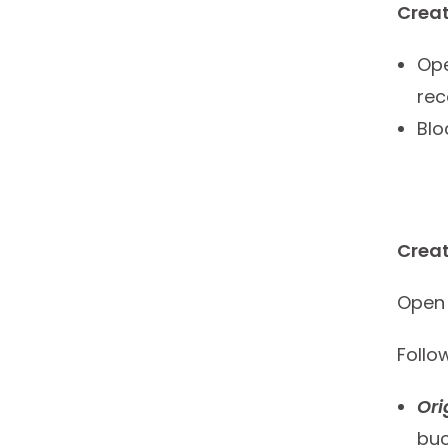
Creat
Ope
rec
Blo
Creat
Open 
Follo
Or
buc