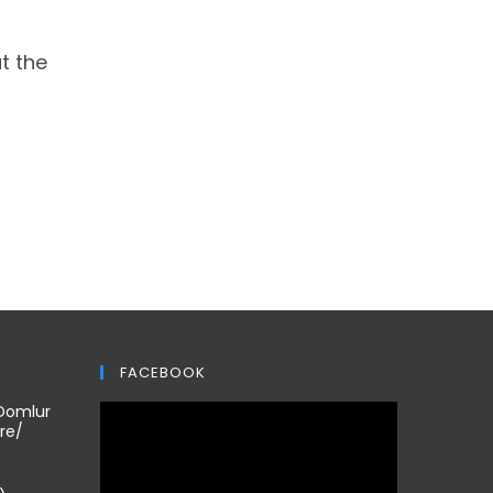
t the
FACEBOOK
 Domlur
re/