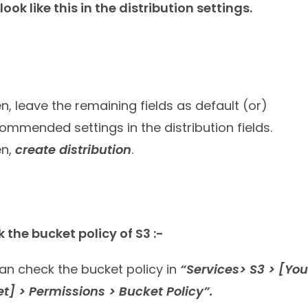
l look like this in the distribution settings.
n, leave the remaining fields as default (or)
ommended settings in the distribution fields.
en,
create distribution
.
 the bucket policy of S3 :-
an check the bucket policy in
“Services> S3 > [You
t] > Permissions > Bucket Policy”.