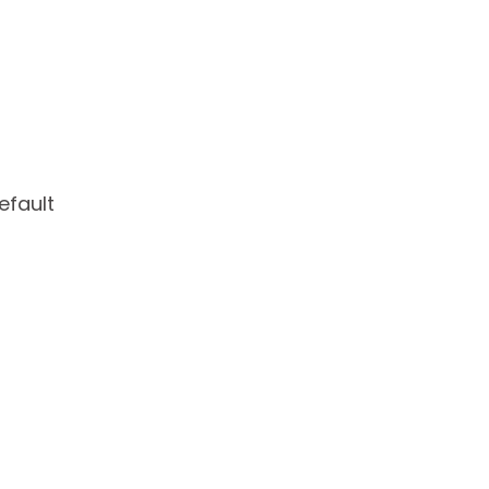
efault