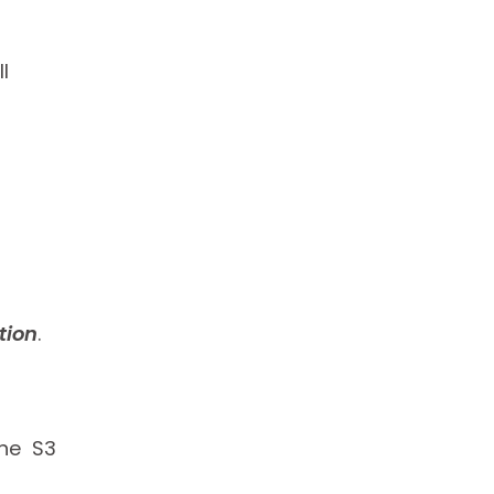
l
tion
.
the S3