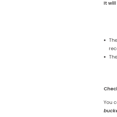
It wil
The
rec
Th
Check
You c
bucke