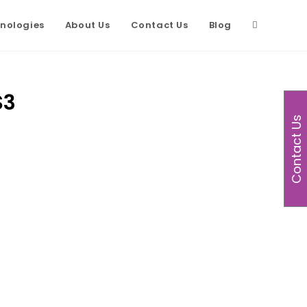
nologies
About Us
Contact Us
Blog
S3
Contact Us