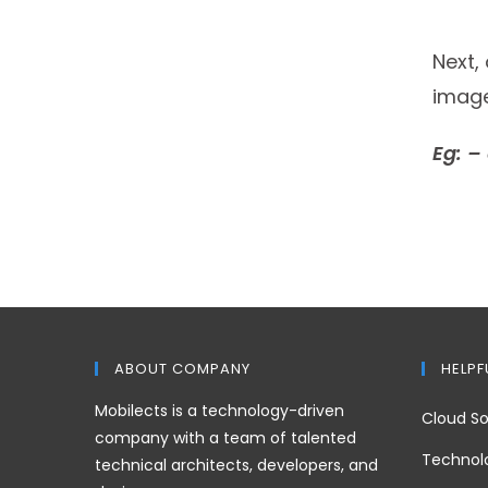
Next,
image
Eg: –
ABOUT COMPANY
HELPF
Mobilects is a technology-driven
Cloud So
company with a team of talented
Technol
technical architects, developers, and