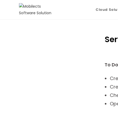
Cloud Solu
Ser
To Do
Cre
Cre
Che
Ope