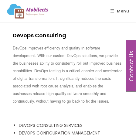
Menu
Devops Consulting
DevOps improves efficiency and quality in software
Contact Us
development. With our custom DevOps solutions, we provide
the businesses ability to consistently roll out improved business
capabilities. DevOps testing is a critical enabler and accelerator
of digital transformation. It significantly reduces the costs
associated with root cause analysis, and enables the
businesses release high quality software smoothly and
continuously, without having to go back to fix the issues.
DEVOPS CONSULTING SERVICES
DEVOPS CONFIGURATION MANAGEMENT