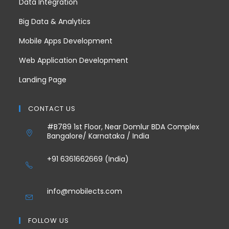
Data Integration
Big Data & Analytics
Mobile Apps Development
Web Application Development
Landing Page
CONTACT US
#B789 1st Floor, Near Domlur BDA Complex
Bangalore/ Karnataka / India
+91 6361662669 (India)
info@mobilects.com
FOLLOW US