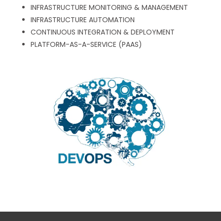
INFRASTRUCTURE MONITORING & MANAGEMENT
INFRASTRUCTURE AUTOMATION
CONTINUOUS INTEGRATION & DEPLOYMENT
PLATFORM-AS-A-SERVICE (PAAS)