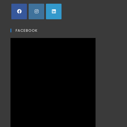
FACEBOOK