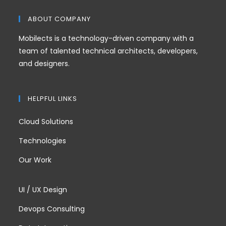
ABOUT COMPANY
Mobilects is a technology-driven company with a
team of talented technical architects, developers,
and designers.
HELPFUL LINKS
Cloud Solutions
Technologies
Our Work
UI / UX Design
Devops Consulting